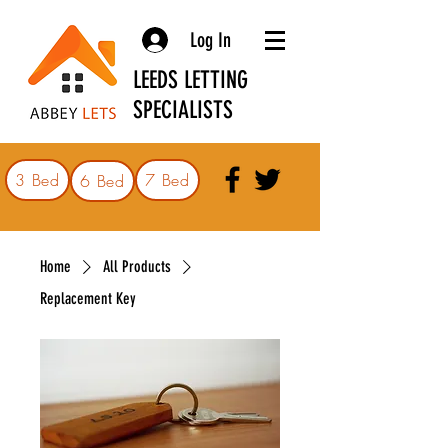
Log In
LEEDS LETTING
SPECIALISTS
3 Bed
7 Bed
6 Bed
Home
All Products
Replacement Key