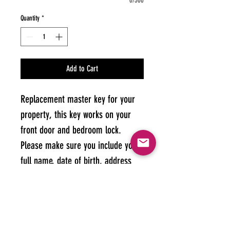
0/500
Quantity
*
Add to Cart
Replacement master key for your 
property, this key works on your 
front door and bedroom lock. 
Please make sure you include your 
full name, date of birth, address 
and room number on your order.
Keys may take up to 48 hours to 
arrive - may be longer on bank 
holidays. Keys can be collected or 