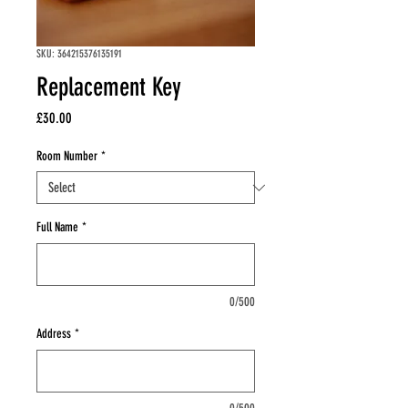
SKU: 364215376135191
Replacement Key
Price
£30.00
Room Number
*
Full Name
*
0/500
Address
*